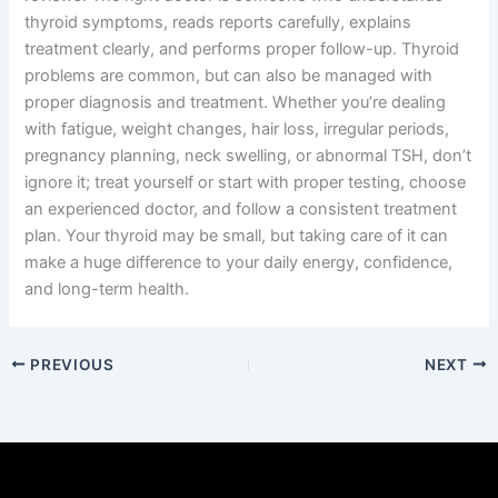
thyroid symptoms, reads reports carefully, explains
treatment clearly, and performs proper follow-up. Thyroid
problems are common, but can also be managed with
proper diagnosis and treatment. Whether you’re dealing
with fatigue, weight changes, hair loss, irregular periods,
pregnancy planning, neck swelling, or abnormal TSH, don’t
ignore it; treat yourself or start with proper testing, choose
an experienced doctor, and follow a consistent treatment
plan. Your thyroid may be small, but taking care of it can
make a huge difference to your daily energy, confidence,
and long-term health.
PREVIOUS
NEXT