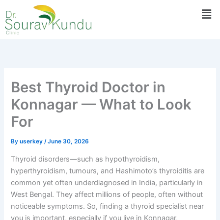
Skip
Men
to
content
Best Thyroid Doctor in
Konnagar — What to Look
For
By
userkey
/
June 30, 2026
Thyroid disorders—such as hypothyroidism,
hyperthyroidism, tumours, and Hashimoto’s thyroiditis are
common yet often underdiagnosed in India, particularly in
West Bengal. They affect millions of people, often without
noticeable symptoms. So, finding a thyroid specialist near
you is important, especially if you live in Konnagar,