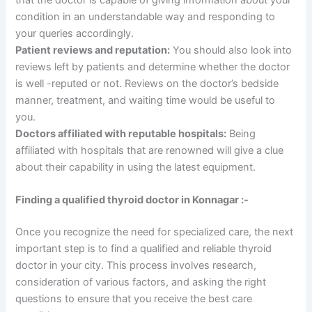
condition in an understandable way and responding to
your queries accordingly.
Patient reviews and reputation:
You should also look into
reviews left by patients and determine whether the doctor
is well -reputed or not. Reviews on the doctor’s bedside
manner, treatment, and waiting time would be useful to
you.
Doctors affiliated with reputable hospitals:
Being
affiliated with hospitals that are renowned will give a clue
about their capability in using the latest equipment.
Finding a qualified thyroid doctor in Konnagar :-
Once you recognize the need for specialized care, the next
important step is to find a qualified and reliable thyroid
doctor in your city. This process involves research,
consideration of various factors, and asking the right
questions to ensure that you receive the best care