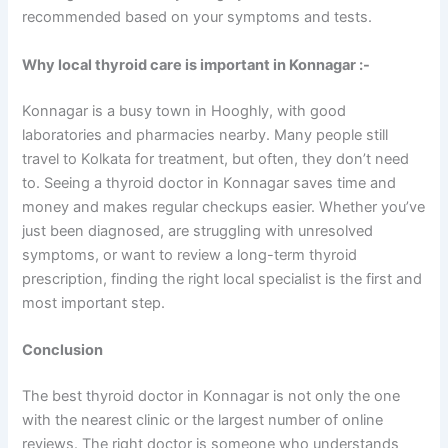
recommended based on your symptoms and tests.
Why local thyroid care is important in Konnagar :-
Konnagar is a busy town in Hooghly, with good
laboratories and pharmacies nearby. Many people still
travel to Kolkata for treatment, but often, they don’t need
to. Seeing a thyroid doctor in Konnagar saves time and
money and makes regular checkups easier. Whether you’ve
just been diagnosed, are struggling with unresolved
symptoms, or want to review a long-term thyroid
prescription, finding the right local specialist is the first and
most important step.
Conclusion
The best thyroid doctor in Konnagar is not only the one
with the nearest clinic or the largest number of online
reviews. The right doctor is someone who understands