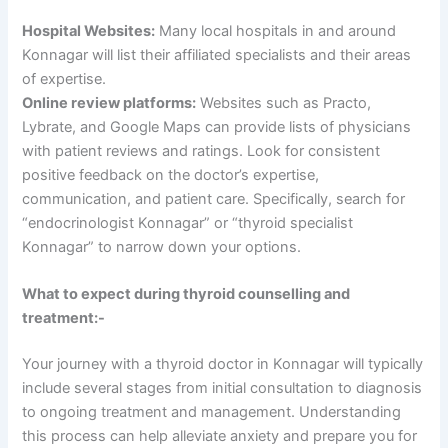
Hospital Websites:
Many local hospitals in and around
Konnagar will list their affiliated specialists and their areas
of expertise.
Online review platforms:
Websites such as Practo,
Lybrate, and Google Maps can provide lists of physicians
with patient reviews and ratings. Look for consistent
positive feedback on the doctor’s expertise,
communication, and patient care. Specifically, search for
“endocrinologist Konnagar” or “thyroid specialist
Konnagar” to narrow down your options.
What to expect during thyroid counselling and
treatment:-
Your journey with a thyroid doctor in Konnagar will typically
include several stages from initial consultation to diagnosis
to ongoing treatment and management. Understanding
this process can help alleviate anxiety and prepare you for