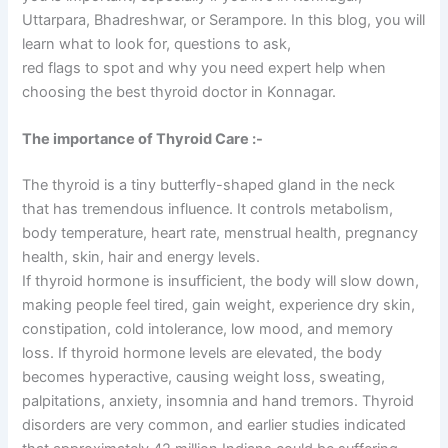
Uttarpara, Bhadreshwar, or Serampore. In this blog, you will
learn what to look for, questions to ask,
red flags to spot and why you need expert help when
choosing the best thyroid doctor in Konnagar.
The importance of Thyroid Care :-
The thyroid is a tiny butterfly-shaped gland in the neck
that has tremendous influence. It controls metabolism,
body temperature, heart rate, menstrual health, pregnancy
health, skin, hair and energy levels.
If thyroid hormone is insufficient, the body will slow down,
making people feel tired, gain weight, experience dry skin,
constipation, cold intolerance, low mood, and memory
loss. If thyroid hormone levels are elevated, the body
becomes hyperactive, causing weight loss, sweating,
palpitations, anxiety, insomnia and hand tremors. Thyroid
disorders are very common, and earlier studies indicated