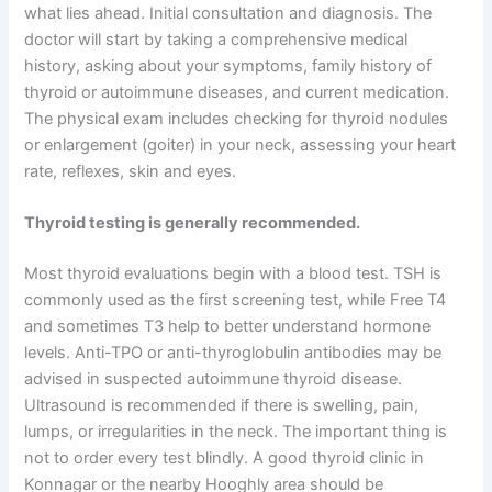
what lies ahead. Initial consultation and diagnosis. The
doctor will start by taking a comprehensive medical
history, asking about your symptoms, family history of
thyroid or autoimmune diseases, and current medication.
The physical exam includes checking for thyroid nodules
or enlargement (goiter) in your neck, assessing your heart
rate, reflexes, skin and eyes.
Thyroid testing is generally recommended.
Most thyroid evaluations begin with a blood test. TSH is
commonly used as the first screening test, while Free T4
and sometimes T3 help to better understand hormone
levels. Anti-TPO or anti-thyroglobulin antibodies may be
advised in suspected autoimmune thyroid disease.
Ultrasound is recommended if there is swelling, pain,
lumps, or irregularities in the neck. The important thing is
not to order every test blindly. A good thyroid clinic in
Konnagar or the nearby Hooghly area should be