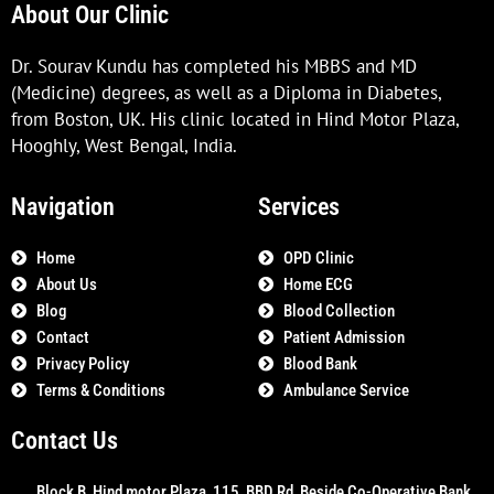
About Our Clinic
Dr. Sourav Kundu has completed his MBBS and MD
(Medicine) degrees, as well as a Diploma in Diabetes,
from Boston, UK. His clinic located in Hind Motor Plaza,
Hooghly, West Bengal, India.
Navigation
Services
Home
OPD Clinic
About Us
Home ECG
Blog
Blood Collection
Contact
Patient Admission
Privacy Policy
Blood Bank
Terms & Conditions
Ambulance Service
Contact Us
Block B, Hind motor Plaza, 115, BBD Rd, Beside Co-Operative Bank,