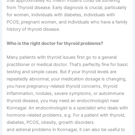
that approximately 42 million Indians could be suffering
from Thyroid disease. Early diagnosis is crucial, particularly
for women, individuals with diabetes, individuals with
PCOS, pregnant women, and individuals who have a family
history of thyroid disease.
Who is the right doctor for thyroid problems?
Many patients with thyroid issues first go to a general
practitioner or medical doctor. That’s perfectly fine for basic
testing and simple cases. But if your thyroid levels are
repeatedly abnormal, your medication dosage is changing,
you have pregnancy-related thyroid concerns, thyroid
inflammation, nodules, severe symptoms, or autoimmune
thyroid disease, you may need an endocrinologist near
Konnagar. An endocrinologist is a specialist who deals with
hormone-related problems, e.g. For a patient with thyroid,
diabetes, PCOS, obesity, growth disorders
and adrenal problems in Konnagar, it can also be useful to