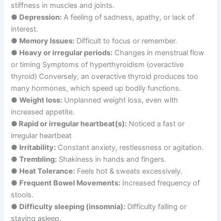
stiffness in muscles and joints.
●
Depression:
A feeling of sadness, apathy, or lack of
interest.
●
Memory Issues:
Difficult to focus or remember.
●
Heavy or irregular periods:
Changes in menstrual flow
or timing Symptoms of hyperthyroidism (overactive
thyroid) Conversely, an overactive thyroid produces too
many hormones, which speed up bodily functions.
●
Weight loss:
Unplanned weight loss, even with
increased appetite.
●
Rapid or irregular heartbeat(s):
Noticed a fast or
irregular heartbeat
●
Irritability:
Constant anxiety, restlessness or agitation.
●
Trembling:
Shakiness in hands and fingers.
●
Heat Tolerance:
Feels hot & sweats excessively.
●
Frequent Bowel Movements:
Increased frequency of
stools.
●
Difficulty sleeping (insomnia):
Difficulty falling or
staying asleep.