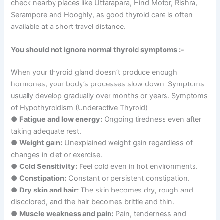
check nearby places like Uttarapara, Hind Motor, Rishra,
Serampore and Hooghly, as good thyroid care is often
available at a short travel distance.
You should not ignore normal thyroid symptoms :-
When your thyroid gland doesn’t produce enough
hormones, your body’s processes slow down. Symptoms
usually develop gradually over months or years. Symptoms
of Hypothyroidism (Underactive Thyroid)
●
Fatigue and low energy:
Ongoing tiredness even after
taking adequate rest.
●
Weight gain:
Unexplained weight gain regardless of
changes in diet or exercise.
●
Cold Sensitivity:
Feel cold even in hot environments.
●
Constipation:
Constant or persistent constipation.
●
Dry skin and hair:
The skin becomes dry, rough and
discolored, and the hair becomes brittle and thin.
●
Muscle weakness and pain:
Pain, tenderness and