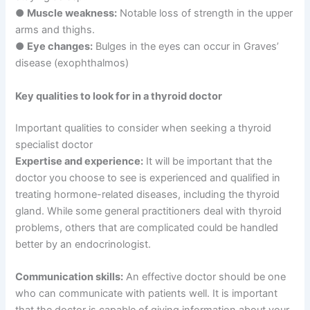
●
Muscle weakness:
Notable loss of strength in the upper
arms and thighs.
●
Eye changes:
Bulges in the eyes can occur in Graves’
disease (exophthalmos)
Key qualities to look for in a thyroid doctor
Important qualities to consider when seeking a thyroid
specialist doctor
Expertise and experience:
It will be important that the
doctor you choose to see is experienced and qualified in
treating hormone-related diseases, including the thyroid
gland. While some general practitioners deal with thyroid
problems, others that are complicated could be handled
better by an endocrinologist.
Communication skills:
An effective doctor should be one
who can communicate with patients well. It is important
that the doctor is capable of giving information about your