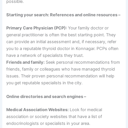
possible.
Starting your search: References and online resources –
Primary Care Physician (PCP):
Your family doctor or
general practitioner is often the best starting point. They
can provide an initial assessment and, if necessary, refer
you to a reputable thyroid doctor in Konnagar. PCPs often
have a network of specialists they trust.
Friends and family:
Seek personal recommendations from
friends, family or colleagues who have managed thyroid
issues. Their proven personal recommendation will help
you get reputable specialists in the city.
Online directories and search engines –
Medical Association Websites:
Look for medical
association or society websites that have a list of
endocrinologists or specialists in your area.