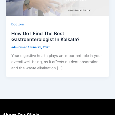
Doctors
How Do I Find The Best
Gastroenterologist In Kolkata?
adminuser
/
June 25, 2025
Your digestive health plays an important role in your
overall well-being, as it affects nutrient absorption
and the waste elimination […]