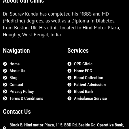
About Our Clinic
Dr. Sourav Kundu has completed his MBBS and MD
(Medicine) degrees, as well as a Diploma in Diabetes,
from Boston, UK. His clinic located in Hind Motor Plaza,
Hooghly, West Bengal, India.
Navigation
Services
Home
OPD Clinic
About Us
Home ECG
Blog
Blood Collection
Contact
Patient Admission
Privacy Policy
Blood Bank
Terms & Conditions
Ambulance Service
Contact Us
Block B, Hind motor Plaza, 115, BBD Rd, Beside Co-Operative Bank,