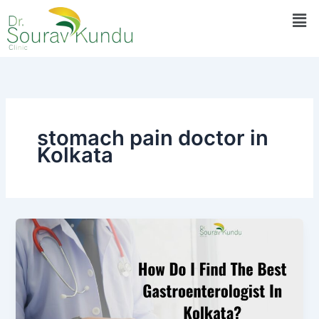
Skip
Men
to
content
stomach pain doctor in
Kolkata