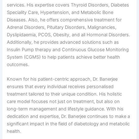
services. His expertise covers Thyroid Disorders, Diabetes
Speciality Care, Hypertension, and Metabolic Bone
Diseases. Also, he offers comprehensive treatment for
Adrenal Disorders, Pituitary Disorders, Malignancies,
Dyslipidaemia, PCOS, Obesity, and all Hormonal Disorders.
Additionally, he provides advanced solutions such as
Insulin Pump therapy and Continuous Glucose Monitoring
System (CGMS) to help patients achieve better health
outcomes.
Known for his patient-centric approach, Dr. Banerjee
ensures that every individual receives personalised
treatment tailored to their unique condition. His holistic
care model focuses not just on treatment, but also on
long-term management and lifestyle guidance. With his
dedication and expertise, Dr. Banerjee continues to make a
significant impact in the field of diabetology and metabolic
health.