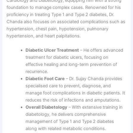
Cardiology and Diabetology, equipping him with a strong
foundation to manage complex cases. Renowned for his
proficiency in treating Type 1 and Type 2 diabetes, Dr.
Chanda also focuses on associated complications such as
hypertension, chest pain, hypotension, pulmonary
hypertension, and heart palpitations.
Diabetic Ulcer Treatment
– He offers advanced
treatment for diabetic ulcers, focusing on
effective healing and long-term prevention of
recurrence.
Diabetic Foot Care
– Dr. Sujay Chanda provides
specialised care to prevent, diagnose, and
manage foot complications in diabetic patients. It
reduces the risk of infections and amputations.
Overall Diabetology
– With extensive training in
diabetology, he delivers comprehensive
management of Type 1 and Type 2 diabetes
along with related metabolic conditions.