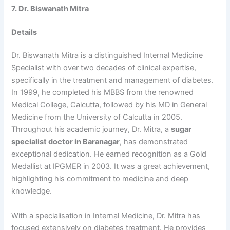
7. Dr. Biswanath Mitra
Details
Dr. Biswanath Mitra is a distinguished Internal Medicine
Specialist with over two decades of clinical expertise,
specifically in the treatment and management of diabetes.
In 1999, he completed his MBBS from the renowned
Medical College, Calcutta, followed by his MD in General
Medicine from the University of Calcutta in 2005.
Throughout his academic journey, Dr. Mitra, a
sugar
specialist doctor in Baranagar
, has demonstrated
exceptional dedication. He earned recognition as a Gold
Medallist at IPGMER in 2003. It was a great achievement,
highlighting his commitment to medicine and deep
knowledge.
With a specialisation in Internal Medicine, Dr. Mitra has
focused extensively on diabetes treatment. He provides