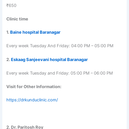
₹650
Clinic time
1.
Baine hospital Baranagar
Every week Tuesday And Friday: 04:00 PM – 05:00 PM
2.
Eskaag Sanjeevani hospital Baranagar
Every week Tuesday and Friday: 05:00 PM – 06:00 PM
Visit for Other Information:
https://drkunduclinic.com/
2. Dr. Paritosh Roy