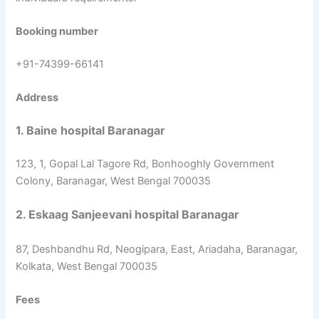
Booking number
+91-74399-66141
Address
1. Baine hospital Baranagar
123, 1, Gopal Lal Tagore Rd, Bonhooghly Government
Colony, Baranagar, West Bengal 700035
2. Eskaag Sanjeevani hospital Baranagar
87, Deshbandhu Rd, Neogipara, East, Ariadaha, Baranagar,
Kolkata, West Bengal 700035
Fees