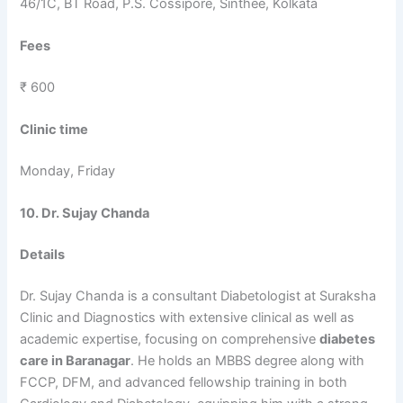
46/1C, BT Road, P.S. Cossipore, Sinthee, Kolkata
Fees
₹ 600
Clinic time
Monday, Friday
10. Dr. Sujay Chanda
Details
Dr. Sujay Chanda is a consultant Diabetologist at Suraksha
Clinic and Diagnostics with extensive clinical as well as
academic expertise, focusing on comprehensive
diabetes
care in Baranagar
. He holds an MBBS degree along with
FCCP, DFM, and advanced fellowship training in both