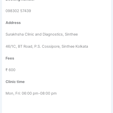
098302 57439
Address
Surakhsha Clinic and Diagnostics, Sinthee
46/1C, BT Road, P.S. Cossipore, Sinthee Kolkata
Fees
₹ 600
Clinic time
Mon, Fri: 06:00 pm-08:00 pm