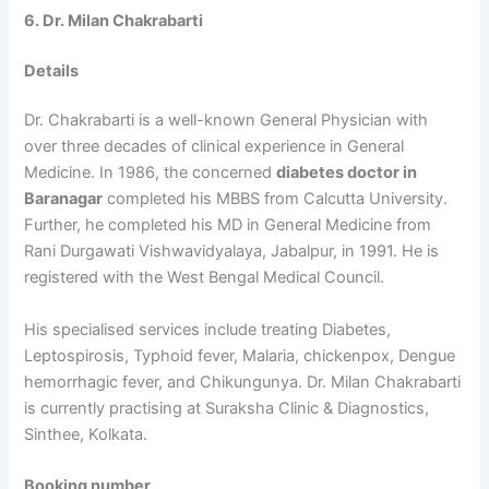
6. Dr. Milan Chakrabarti
Details
Dr. Chakrabarti is a well-known General Physician with
over three decades of clinical experience in General
Medicine. In 1986, the concerned
diabetes doctor in
Baranagar
completed his MBBS from Calcutta University.
Further, he completed his MD in General Medicine from
Rani Durgawati Vishwavidyalaya, Jabalpur, in 1991. He is
registered with the West Bengal Medical Council.
His specialised services include treating Diabetes,
Leptospirosis, Typhoid fever, Malaria, chickenpox, Dengue
hemorrhagic fever, and Chikungunya. Dr. Milan Chakrabarti
is currently practising at Suraksha Clinic & Diagnostics,
Sinthee, Kolkata.
Booking number