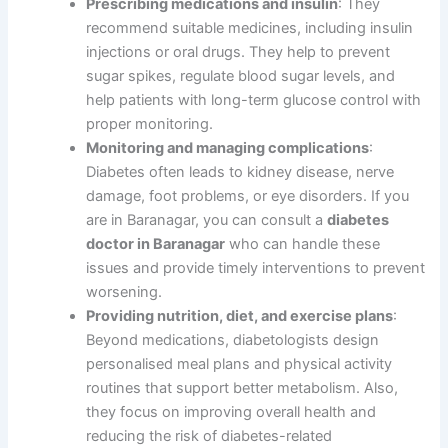
Prescribing medications and insulin
: They
recommend suitable medicines, including insulin
injections or oral drugs. They help to prevent
sugar spikes, regulate blood sugar levels, and
help patients with long-term glucose control with
proper monitoring.
Monitoring and managing complications
:
Diabetes often leads to kidney disease, nerve
damage, foot problems, or eye disorders. If you
are in Baranagar, you can consult a
diabetes
doctor in Baranagar
who can handle these
issues and provide timely interventions to prevent
worsening.
Providing nutrition, diet, and exercise plans
:
Beyond medications, diabetologists design
personalised meal plans and physical activity
routines that support better metabolism. Also,
they focus on improving overall health and
reducing the risk of diabetes-related