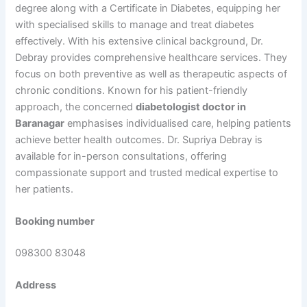
degree along with a Certificate in Diabetes, equipping her
with specialised skills to manage and treat diabetes
effectively. With his extensive clinical background, Dr.
Debray provides comprehensive healthcare services. They
focus on both preventive as well as therapeutic aspects of
chronic conditions. Known for his patient-friendly
approach, the concerned
diabetologist doctor in
Baranagar
emphasises individualised care, helping patients
achieve better health outcomes. Dr. Supriya Debray is
available for in-person consultations, offering
compassionate support and trusted medical expertise to
her patients.
Booking number
098300 83048
Address