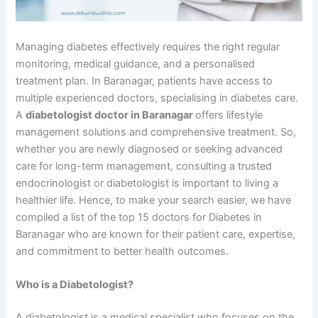
Managing diabetes effectively requires the right regular
monitoring, medical guidance, and a personalised
treatment plan. In Baranagar, patients have access to
multiple experienced doctors, specialising in diabetes care.
A
diabetologist doctor in Baranagar
offers lifestyle
management solutions and comprehensive treatment. So,
whether you are newly diagnosed or seeking advanced
care for long-term management, consulting a trusted
endocrinologist or diabetologist is important to living a
healthier life. Hence, to make your search easier, we have
compiled a list of the top 15 doctors for Diabetes in
Baranagar who are known for their patient care, expertise,
and commitment to better health outcomes.
Who is a Diabetologist?
A diabetologist is a medical specialist who focuses on the