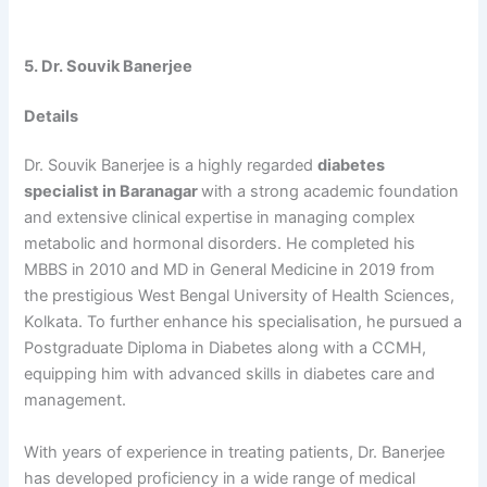
5. Dr. Souvik Banerjee
Details
Dr. Souvik Banerjee is a highly regarded
diabetes
specialist in Baranagar
with a strong academic foundation
and extensive clinical expertise in managing complex
metabolic and hormonal disorders. He completed his
MBBS in 2010 and MD in General Medicine in 2019 from
the prestigious West Bengal University of Health Sciences,
Kolkata. To further enhance his specialisation, he pursued a
Postgraduate Diploma in Diabetes along with a CCMH,
equipping him with advanced skills in diabetes care and
management.
With years of experience in treating patients, Dr. Banerjee
has developed proficiency in a wide range of medical