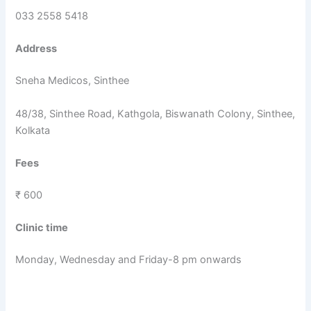
033 2558 5418
Address
Sneha Medicos, Sinthee
48/38, Sinthee Road, Kathgola, Biswanath Colony, Sinthee,
Kolkata
Fees
₹ 600
Clinic time
Monday, Wednesday and Friday-8 pm onwards