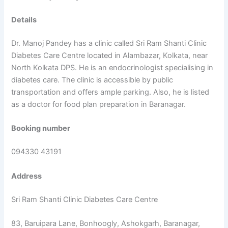
Details
Dr. Manoj Pandey has a clinic called Sri Ram Shanti Clinic
Diabetes Care Centre located in Alambazar, Kolkata, near
North Kolkata DPS. He is an endocrinologist specialising in
diabetes care. The clinic is accessible by public
transportation and offers ample parking. Also, he is listed
as a doctor for food plan preparation in Baranagar.
Booking number
094330 43191
Address
Sri Ram Shanti Clinic Diabetes Care Centre
83, Baruipara Lane, Bonhoogly, Ashokgarh, Baranagar,