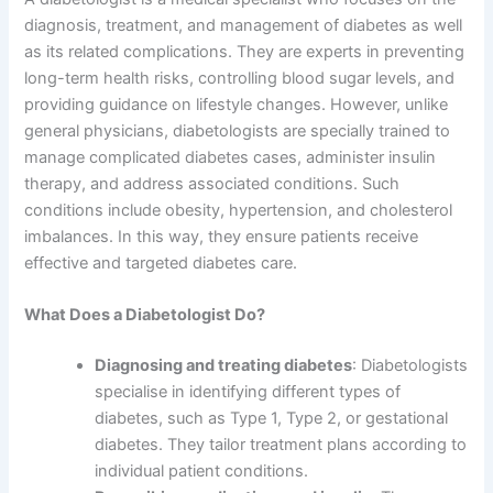
diagnosis, treatment, and management of diabetes as well
as its related complications. They are experts in preventing
long-term health risks, controlling blood sugar levels, and
providing guidance on lifestyle changes. However, unlike
general physicians, diabetologists are specially trained to
manage complicated diabetes cases, administer insulin
therapy, and address associated conditions. Such
conditions include obesity, hypertension, and cholesterol
imbalances. In this way, they ensure patients receive
effective and targeted diabetes care.
What Does a Diabetologist Do?
Diagnosing and treating diabetes
: Diabetologists
specialise in identifying different types of
diabetes, such as Type 1, Type 2, or gestational
diabetes. They tailor treatment plans according to
individual patient conditions.