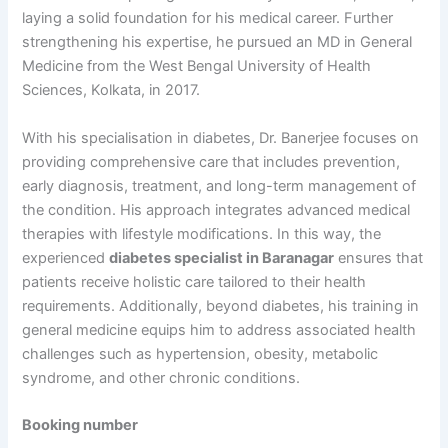
laying a solid foundation for his medical career. Further
strengthening his expertise, he pursued an MD in General
Medicine from the West Bengal University of Health
Sciences, Kolkata, in 2017.
With his specialisation in diabetes, Dr. Banerjee focuses on
providing comprehensive care that includes prevention,
early diagnosis, treatment, and long-term management of
the condition. His approach integrates advanced medical
therapies with lifestyle modifications. In this way, the
experienced
diabetes specialist in Baranagar
ensures that
patients receive holistic care tailored to their health
requirements. Additionally, beyond diabetes, his training in
general medicine equips him to address associated health
challenges such as hypertension, obesity, metabolic
syndrome, and other chronic conditions.
Booking number