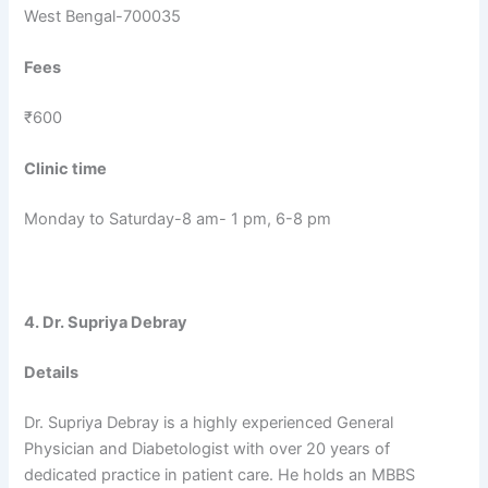
West Bengal-700035
Fees
₹600
Clinic time
Monday to Saturday-8 am- 1 pm, 6-8 pm
4. Dr. Supriya Debray
Details
Dr. Supriya Debray is a highly experienced General
Physician and Diabetologist with over 20 years of
dedicated practice in patient care. He holds an MBBS