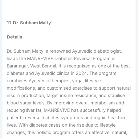
11. Dr. Subham Maity
Details
Dr. Subham Maity, a renowned Ayurvedic diabetologist,
leads the MANREVIVE Diabetes Reversal Program in
Baranagar, West Bengal. It is recognised as one of the best
diabetes and Ayurvedic clinics in 2024. The program
combines Ayurvedic therapies, yoga, lifestyle
modifications, and customised exercises to support natural
insulin production, target insulin resistance, and stabilise
blood sugar levels. By improving overall metabolism and
reducing liver fat, MANREVIVE has successfully helped
patients reverse diabetes symptoms and regain healthier
lives. With diabetes cases on the rise due to lifestyle
changes, this holistic program offers an effective, natural,