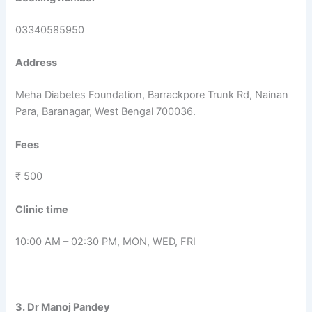
03340585950
Address
Meha Diabetes Foundation, Barrackpore Trunk Rd, Nainan
Para, Baranagar, West Bengal 700036.
Fees
₹ 500
Clinic time
10:00 AM – 02:30 PM, MON, WED, FRI
3. Dr Manoj Pandey