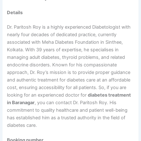
Details
Dr. Paritosh Roy is a highly experienced Diabetologist with
nearly four decades of dedicated practice, currently
associated with Meha Diabetes Foundation in Sinthee,
Kolkata. With 39 years of expertise, he specialises in
managing adult diabetes, thyroid problems, and related
endocrine disorders. Known for his compassionate
approach, Dr. Roy’s mission is to provide proper guidance
and authentic treatment for diabetes care at an affordable
cost, ensuring accessibility for all patients. So, if you are
looking for an experienced doctor for
diabetes treatment
in Baranagar
, you can contact Dr. Paritosh Roy. His
commitment to quality healthcare and patient well-being
has established him as a trusted authority in the field of
diabetes care.
Booking number