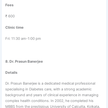
Fees
₹ 600
Clinic time
Fri: 11:30 am-1:00 pm
8. Dr. Prasun Banerjee
Details
Dr. Prasun Banerjee is a dedicated medical professional
specialising in Diabetes care, with a strong academic
background and years of clinical experience in managing
complex health conditions. In 2002, he completed his
MBBS from the prestigious University of Calcutta, Kolkata,