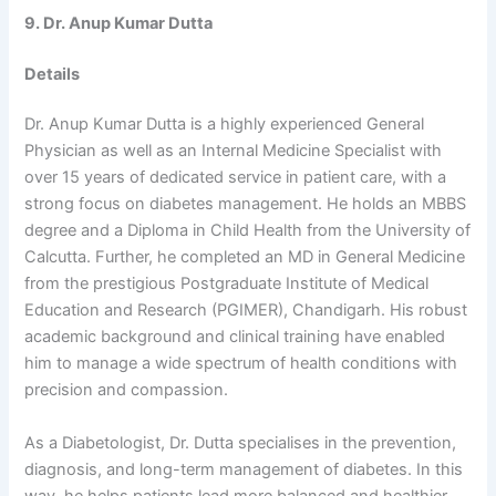
9. Dr. Anup Kumar Dutta
Details
Dr. Anup Kumar Dutta is a highly experienced General
Physician as well as an Internal Medicine Specialist with
over 15 years of dedicated service in patient care, with a
strong focus on diabetes management. He holds an MBBS
degree and a Diploma in Child Health from the University of
Calcutta. Further, he completed an MD in General Medicine
from the prestigious Postgraduate Institute of Medical
Education and Research (PGIMER), Chandigarh. His robust
academic background and clinical training have enabled
him to manage a wide spectrum of health conditions with
precision and compassion.
As a Diabetologist, Dr. Dutta specialises in the prevention,
diagnosis, and long-term management of diabetes. In this
way, he helps patients lead more balanced and healthier