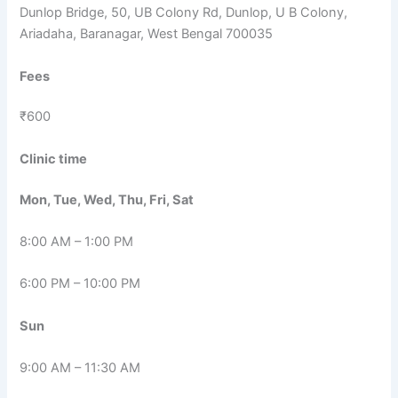
Dunlop Bridge, 50, UB Colony Rd, Dunlop, U B Colony,
Ariadaha, Baranagar, West Bengal 700035
Fees
₹600
Clinic time
Mon, Tue, Wed, Thu, Fri, Sat
8:00 AM – 1:00 PM
6:00 PM – 10:00 PM
Sun
9:00 AM – 11:30 AM