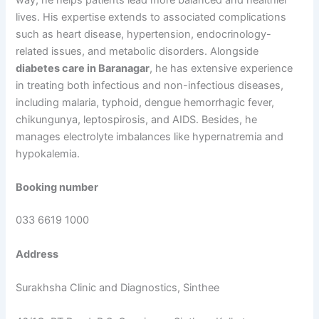
lives. His expertise extends to associated complications
such as heart disease, hypertension, endocrinology-
related issues, and metabolic disorders. Alongside
diabetes care in Baranagar
, he has extensive experience
in treating both infectious and non-infectious diseases,
including malaria, typhoid, dengue hemorrhagic fever,
chikungunya, leptospirosis, and AIDS. Besides, he
manages electrolyte imbalances like hypernatremia and
hypokalemia.
Booking number
033 6619 1000
Address
Surakhsha Clinic and Diagnostics, Sinthee