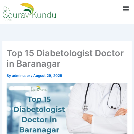
Skip
Men
to
content
Top 15 Diabetologist Doctor
in Baranagar
By
adminuser
/
August 29, 2025