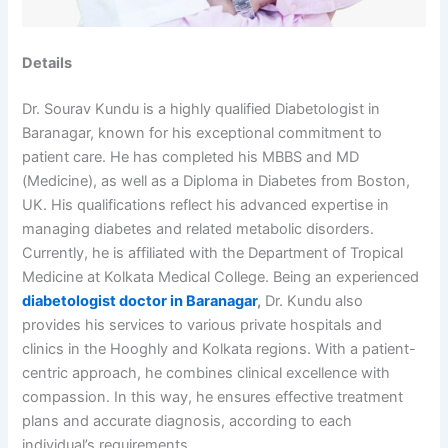
Details
Dr. Sourav Kundu is a highly qualified Diabetologist in
Baranagar, known for his exceptional commitment to
patient care. He has completed his MBBS and MD
(Medicine), as well as a Diploma in Diabetes from Boston,
UK. His qualifications reflect his advanced expertise in
managing diabetes and related metabolic disorders.
Currently, he is affiliated with the Department of Tropical
Medicine at Kolkata Medical College. Being an experienced
diabetologist doctor in Baranagar
,
Dr. Kundu also
provides his services to various private hospitals and
clinics in the Hooghly and Kolkata regions. With a patient-
centric approach, he combines clinical excellence with
compassion. In this way, he ensures effective treatment
plans and accurate diagnosis, according to each
individual’s requirements.