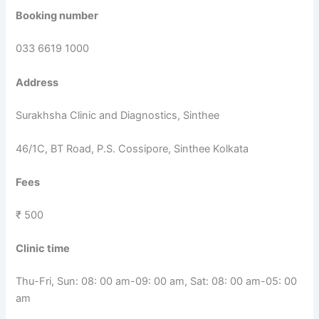
Booking number
033 6619 1000
Address
Surakhsha Clinic and Diagnostics, Sinthee
46/1C, BT Road, P.S. Cossipore, Sinthee Kolkata
Fees
₹ 500
Clinic time
Thu-Fri, Sun: 08: 00 am-09: 00 am, Sat: 08: 00 am-05: 00
am