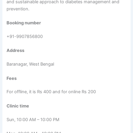
and sustainable approach to diabetes management and
prevention.
Booking number
+91-9907856800
Address
Baranagar, West Bengal
Fees
For offline, it is Rs 400 and for online Rs 200
Clinic time
Sun, 10:00 AM – 10:00 PM