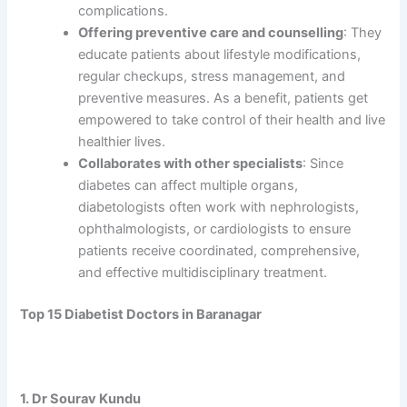
complications.
Offering preventive care and counselling
: They
educate patients about lifestyle modifications,
regular checkups, stress management, and
preventive measures. As a benefit, patients get
empowered to take control of their health and live
healthier lives.
Collaborates with other specialists
: Since
diabetes can affect multiple organs,
diabetologists often work with nephrologists,
ophthalmologists, or cardiologists to ensure
patients receive coordinated, comprehensive,
and effective multidisciplinary treatment.
Top 15 Diabetist Doctors in Baranagar
1. Dr Sourav Kundu