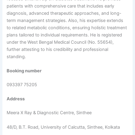
patients with comprehensive care that includes early
diagnosis, advanced therapeutic approaches, and long-
term management strategies. Also, his expertise extends
to related metabolic conditions, ensuring holistic treatment
plans tailored to individual requirements. He is registered
under the West Bengal Medical Council (No. 55654),
further attesting to his credibility and professional
standing.
Booking number
093397 75205
Address
Meera X Ray & Diagnostic Centre, Sinthee
48/D, B.T. Road, University of Calcutta, Sinthee, Kolkata