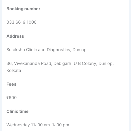
Booking number
033 6619 1000
Address
Suraksha Clinic and Diagnostics, Dunlop
36, Vivekananda Road, Debigarh, U B Colony, Dunlop,
Kolkata
Fees
₹600
Clinic time
Wednesday 11: 00 am-1: 00 pm